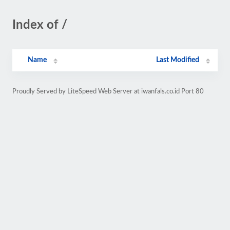
Index of /
Name
Last Modified
Proudly Served by LiteSpeed Web Server at iwanfals.co.id Port 80